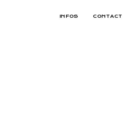
INFOS
CONTACT